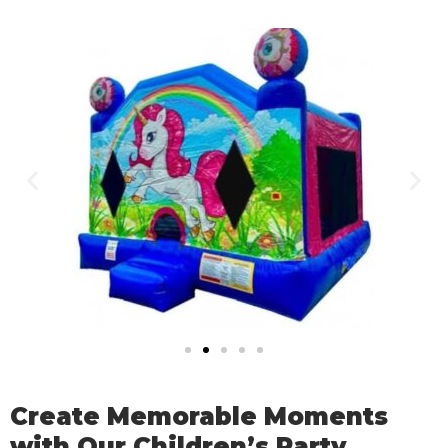
Create Memorable Moments
with Our Children’s Party