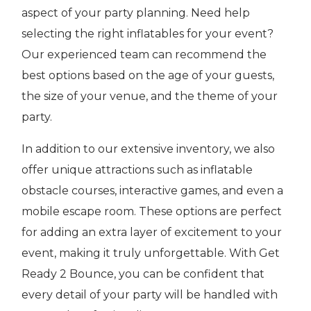
aspect of your party planning. Need help
selecting the right inflatables for your event?
Our experienced team can recommend the
best options based on the age of your guests,
the size of your venue, and the theme of your
party.
In addition to our extensive inventory, we also
offer unique attractions such as inflatable
obstacle courses, interactive games, and even a
mobile escape room. These options are perfect
for adding an extra layer of excitement to your
event, making it truly unforgettable. With Get
Ready 2 Bounce, you can be confident that
every detail of your party will be handled with