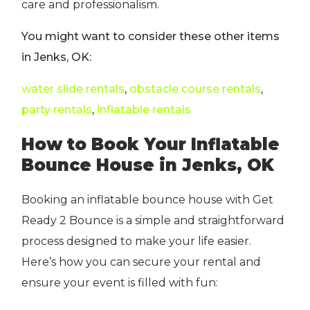
care and professionalism.
You might want to consider these other items
in Jenks, OK:
water slide rentals
,
obstacle course rentals
,
party rentals
,
inflatable rentals
How to Book Your Inflatable
Bounce House in Jenks, OK
Booking an inflatable bounce house with Get
Ready 2 Bounce is a simple and straightforward
process designed to make your life easier.
Here’s how you can secure your rental and
ensure your event is filled with fun: