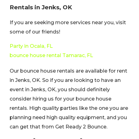
Rentals in Jenks, OK
If you are seeking more services near you, visit
some of our friends!
Party in Ocala, FL
bounce house rental Tamarac, FL
Our bounce house rentals are available for rent
in Jenks, OK. So if you are looking to have an
event in Jenks, OK, you should definitely
consider hiring us for your bounce house
rentals. High quality parties like the one you are
planning need high quality equipment, and you
can get that from Get Ready 2 Bounce.