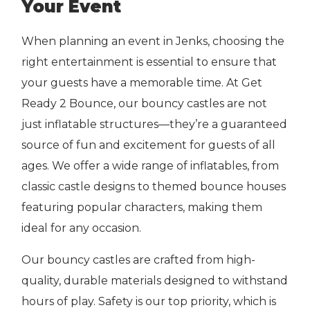
Your Event
When planning an event in Jenks, choosing the
right entertainment is essential to ensure that
your guests have a memorable time. At Get
Ready 2 Bounce, our bouncy castles are not
just inflatable structures—they’re a guaranteed
source of fun and excitement for guests of all
ages. We offer a wide range of inflatables, from
classic castle designs to themed bounce houses
featuring popular characters, making them
ideal for any occasion.
Our bouncy castles are crafted from high-
quality, durable materials designed to withstand
hours of play. Safety is our top priority, which is