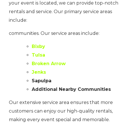
your event is located, we can provide top-notch
rentals and service. Our primary service areas
include:
communities. Our service areas include:
Bixby
Tulsa
Broken Arrow
Jenks
Sapulpa
Additional Nearby Communities
Our extensive service area ensures that more
customers can enjoy our high-quality rentals,
making every event special and memorable.