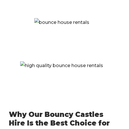
Why Our Bouncy Castles
Hire Is the Best Choice for