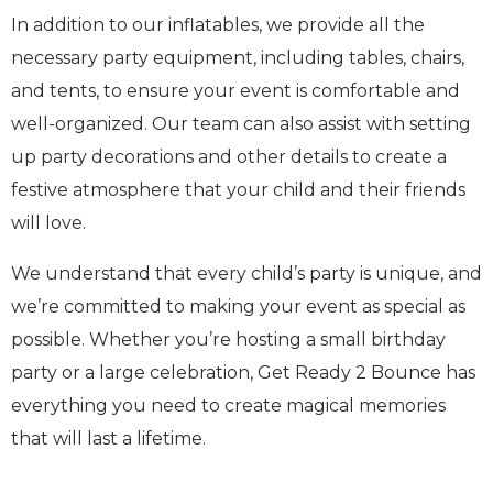
In addition to our inflatables, we provide all the
necessary party equipment, including tables, chairs,
and tents, to ensure your event is comfortable and
well-organized. Our team can also assist with setting
up party decorations and other details to create a
festive atmosphere that your child and their friends
will love.
We understand that every child’s party is unique, and
we’re committed to making your event as special as
possible. Whether you’re hosting a small birthday
party or a large celebration, Get Ready 2 Bounce has
everything you need to create magical memories
that will last a lifetime.