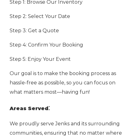
Step 1: Browse Our Inventory
Step 2: Select Your Date
Step 3: Get a Quote
Step 4: Confirm Your Booking
Step 5: Enjoy Your Event
Our goal is to make the booking process as
hassle-free as possible, so you can focus on
what matters most—having fun!
:
Areas Served
We proudly serve Jenks and its surrounding
communities, ensuring that no matter where