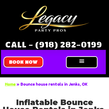
CALL - (918) 282-0199
BOOK NOW
Bounce Houses
Water Slides
Obstacle Courses
Extreme Games
About Us
Home
»
Bounce house rentals in Jenks, OK
Inflatable Bounce