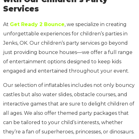
Services
At
Get Ready 2 Bounce
, we specialize in creating
unforgettable experiences for children’s parties in
Jenks, OK. Our children’s party services go beyond
just providing bounce houses—we offer a full range
of entertainment options designed to keep kids
engaged and entertained throughout your event.
Our selection of inflatables includes not only bouncy
castles but also water slides, obstacle courses, and
interactive games that are sure to delight children of
all ages. We also offer themed party packages that
can be tailored to your child’s interests, whether
they’re a fan of superheroes, princesses, or dinosaurs.