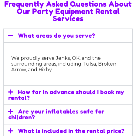
Frequently Asked Questions About
Our Party Equipment Rental
Services
What areas do you serve?
We proudly serve Jenks, OK, and the
surrounding areas, including Tulsa, Broken
Arrow, and Bixby.
How far in advance should I book my
rental?
Are your inflatables safe for
children?
What is included in the rental price?