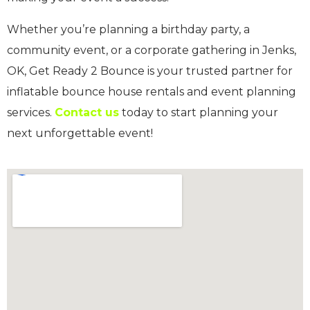
Whether you’re planning a birthday party, a
community event, or a corporate gathering in Jenks,
OK, Get Ready 2 Bounce is your trusted partner for
inflatable bounce house rentals and event planning
services.
Contact us
today to start planning your
next unforgettable event!