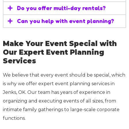
Do you offer multi-day rentals?
Can you help with event planning?
Make Your Event Special with
Our Expert Event Planning
Services
We believe that every event should be special, which
is why we offer expert event planning services in
Jenks, OK. Our team has years of experience in
organizing and executing events of all sizes, from
intimate family gatherings to large-scale corporate
functions.