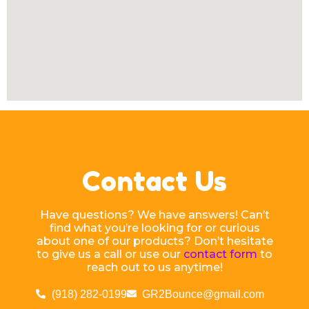
Contact Us
Have questions? We have answers! Can’t
find what you’re looking for or curious
about one of our products? Don’t hesitate
to give us a call or use our
contact form
to
reach out to us anytime!
(918) 282-0199
GR2Bounce@gmail.com