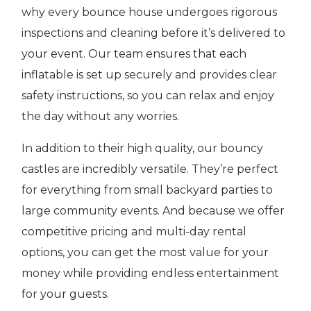
why every bounce house undergoes rigorous
inspections and cleaning before it’s delivered to
your event. Our team ensures that each
inflatable is set up securely and provides clear
safety instructions, so you can relax and enjoy
the day without any worries.
In addition to their high quality, our bouncy
castles are incredibly versatile. They’re perfect
for everything from small backyard parties to
large community events. And because we offer
competitive pricing and multi-day rental
options, you can get the most value for your
money while providing endless entertainment
for your guests.