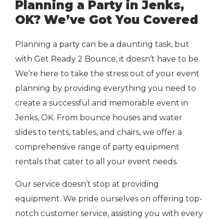
Planning a Party in Jenks,
OK? We’ve Got You Covered
Planning a party can be a daunting task, but
with Get Ready 2 Bounce, it doesn’t have to be.
We’re here to take the stress out of your event
planning by providing everything you need to
create a successful and memorable event in
Jenks, OK. From bounce houses and water
slides to tents, tables, and chairs, we offer a
comprehensive range of party equipment
rentals that cater to all your event needs.
Our service doesn’t stop at providing
equipment. We pride ourselves on offering top-
notch customer service, assisting you with every