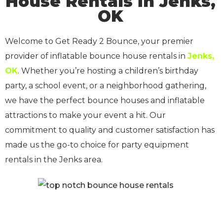
House Rentals in Jenks,
OK
Welcome to Get Ready 2 Bounce, your premier
provider of inflatable bounce house rentals in
Jenks,
OK
. Whether you’re hosting a children’s birthday
party, a school event, or a neighborhood gathering,
we have the perfect bounce houses and inflatable
attractions to make your event a hit. Our
commitment to quality and customer satisfaction has
made us the go-to choice for party equipment
rentals in the Jenks area.