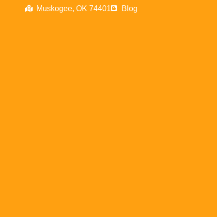
Muskogee, OK 74401
Blog