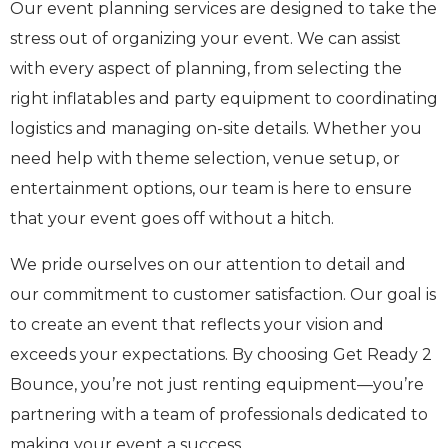
Our event planning services are designed to take the
stress out of organizing your event. We can assist
with every aspect of planning, from selecting the
right inflatables and party equipment to coordinating
logistics and managing on-site details. Whether you
need help with theme selection, venue setup, or
entertainment options, our team is here to ensure
that your event goes off without a hitch.
We pride ourselves on our attention to detail and
our commitment to customer satisfaction. Our goal is
to create an event that reflects your vision and
exceeds your expectations. By choosing Get Ready 2
Bounce, you’re not just renting equipment—you’re
partnering with a team of professionals dedicated to
making your event a success.