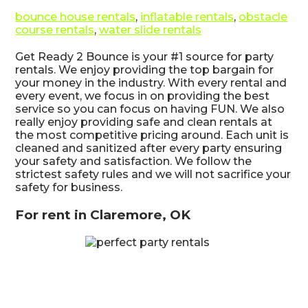
bounce house rentals
,
inflatable rentals
,
obstacle
course rentals
,
water slide rentals
Get Ready 2 Bounce is your #1 source for party
rentals. We enjoy providing the top bargain for
your money in the industry. With every rental and
every event, we focus in on providing the best
service so you can focus on having FUN. We also
really enjoy providing safe and clean rentals at
the most competitive pricing around. Each unit is
cleaned and sanitized after every party ensuring
your safety and satisfaction. We follow the
strictest safety rules and we will not sacrifice your
safety for business.
For rent in Claremore, OK