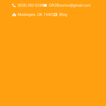
(918) 282-0199
GR2Bounce@gmail.com
Muskogee, OK 74401
Blog