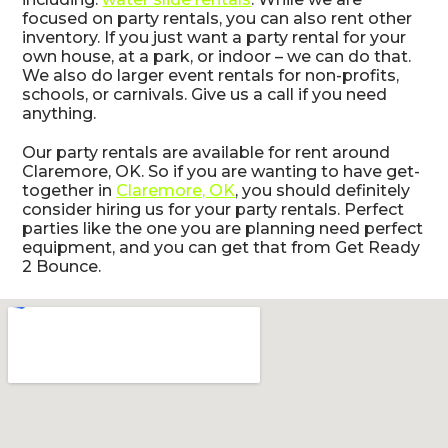
focused on party rentals, you can also rent other
inventory. If you just want a party rental for your
own house, at a park, or indoor – we can do that.
We also do larger event rentals for non-profits,
schools, or carnivals. Give us a call if you need
anything.
Our party rentals are available for rent around
Claremore, OK. So if you are wanting to have get-
together in
Claremore, OK
, you should definitely
consider hiring us for your party rentals. Perfect
parties like the one you are planning need perfect
equipment, and you can get that from Get Ready
2 Bounce.