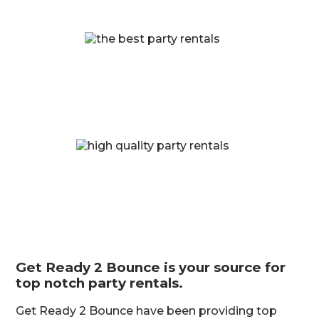
Get Ready 2 Bounce is your source for
top notch party rentals.
Get Ready 2 Bounce have been providing top