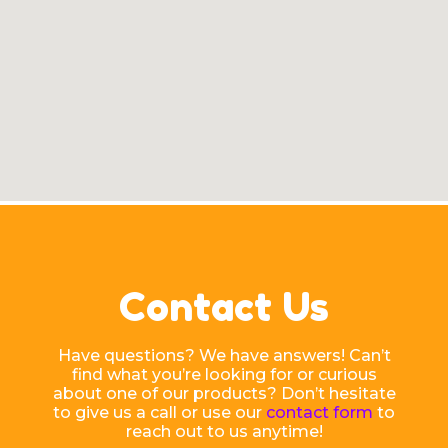
Contact Us
Have questions? We have answers! Can’t
find what you’re looking for or curious
about one of our products? Don’t hesitate
to give us a call or use our
contact form
to
reach out to us anytime!