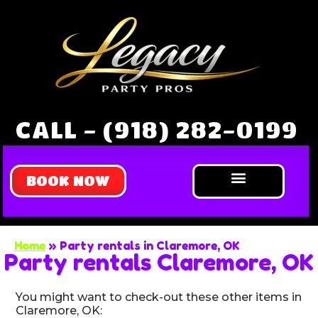
CALL - (918) 282-0199
BOOK NOW
Bounce Houses
Water Slides
Obstacle Courses
Extreme Games
About Us
Home
»
Party rentals in Claremore, OK
Party rentals Claremore, OK
You might want to check-out these other items in
Claremore, OK: