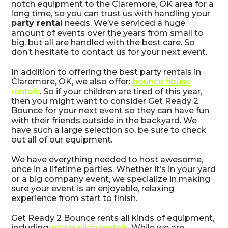
notch equipment to the Claremore, OK area for a
long time, so you can trust us with handling your
party rental
needs. We’ve serviced a huge
amount of events over the years from small to
big, but all are handled with the best care. So
don’t hesitate to contact us for your next event.
In addition to offering the best party rentals in
Claremore, OK, we also offer:
bounce house
rentals
. So if your children are tired of this year,
then you might want to consider Get Ready 2
Bounce for your next event so they can have fun
with their friends outside in the backyard. We
have such a large selection so, be sure to check
out all of our equipment.
We have everything needed to host awesome,
once in a lifetime parties. Whether it’s in your yard
or a big company event, we specialize in making
sure your event is an enjoyable, relaxing
experience from start to finish.
Get Ready 2 Bounce rents all kinds of equipment,
including:
water slide rentals
. While we are