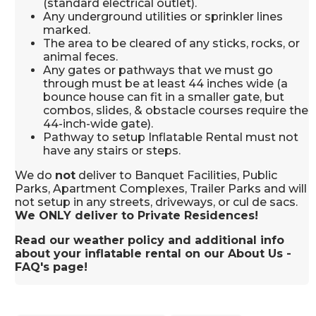
(standard electrical outlet).
Any underground utilities or sprinkler lines
marked.
The area to be cleared of any sticks, rocks, or
animal feces.
Any gates or pathways that we must go
through must be at least 44 inches wide (a
bounce house can fit in a smaller gate, but
combos, slides, & obstacle courses require the
44-inch-wide gate).
Pathway to setup Inflatable Rental must not
have any stairs or steps.
We do
not
deliver to Banquet Facilities, Public
Parks, Apartment Complexes, Trailer Parks and will
not setup in any streets, driveways, or cul de sacs.
We ONLY deliver to Private Residences!
Read our weather policy and additional info
about your inflatable rental on our About Us -
FAQ's page!