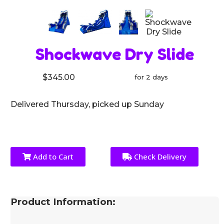
Shockwave Dry Slide
$345.00
for 2 days
Delivered Thursday, picked up Sunday
Add to Cart
Check Delivery
Product Information: