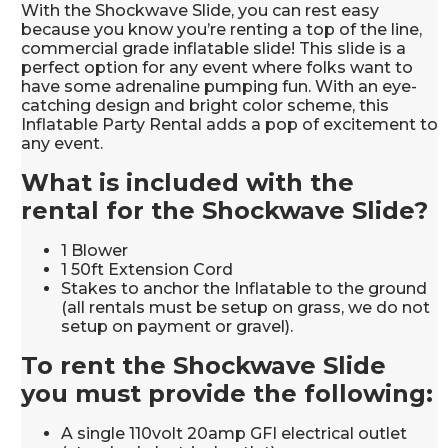
With the Shockwave Slide, you can rest easy
because you know you’re renting a top of the line,
commercial grade inflatable slide! This slide is a
perfect option for any event where folks want to
have some adrenaline pumping fun. With an eye-
catching design and bright color scheme, this
Inflatable Party Rental adds a pop of excitement to
any event.
What is included with the
rental for the Shockwave Slide?
1 Blower
1 50ft Extension Cord
Stakes to anchor the Inflatable to the ground
(all rentals must be setup on grass, we do not
setup on payment or gravel).
To rent the Shockwave Slide
you must provide the following:
A single 110volt 20amp GFI electrical outlet