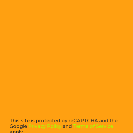
This site is protected by reCAPTCHA and the
Google
Privacy Policy
and
Terms of Service
apply.