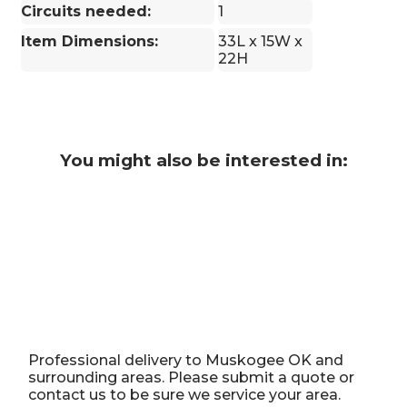
Circuits needed:
1
Item Dimensions:
33L x 15W x
22H
You might also be interested in:
Professional delivery to
Muskogee OK
and
surrounding areas. Please submit a quote or
contact us to be sure we service your area.