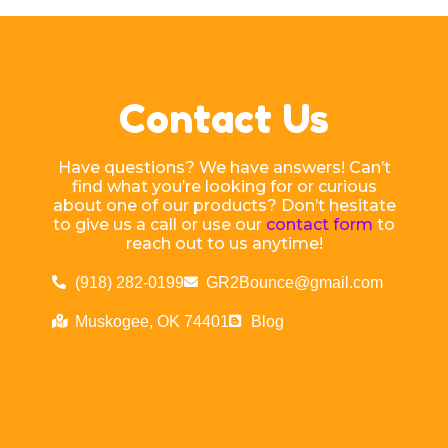
Contact Us
Have questions? We have answers! Can’t
find what you’re looking for or curious
about one of our products? Don’t hesitate
to give us a call or use our
contact form
to
reach out to us anytime!
(918) 282-0199
GR2Bounce@gmail.com
Muskogee, OK 74401
Blog